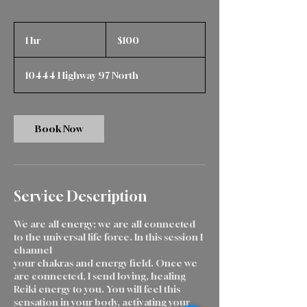
100
Canadian
1 hr
1
$100
dollars
h
10444 Highway 97 North
Book Now
Service Description
We are all energy; we are all connected
to the universal life force. In this session I
channel
your chakras and energy field. Once we
are connected, I send loving, healing
Reiki energy to you. You will feel this
sensation in your body, activating your