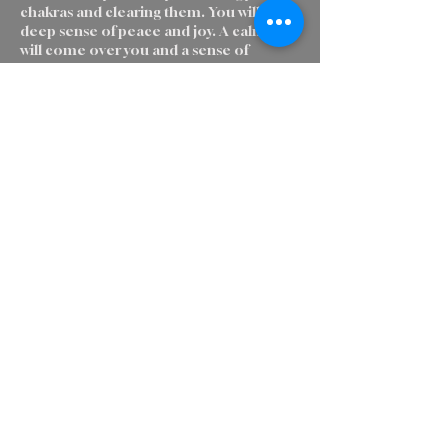
chakras and clearing them. You will feel a
deep sense of peace and joy. A calmness
will come over you and a sense of
wellbeing. It is a wonderful way to send
love and light to people who cannot visit
a Reiki Master, are sick or troubled. Or
just want to clear their energy field and
get grounded.
Cancellation Policy
To cancel or reschedule, please contact
us 24 hours ahead of time.
Contact Details
British Columbia 97, Charlie Lake, BC,
Canada