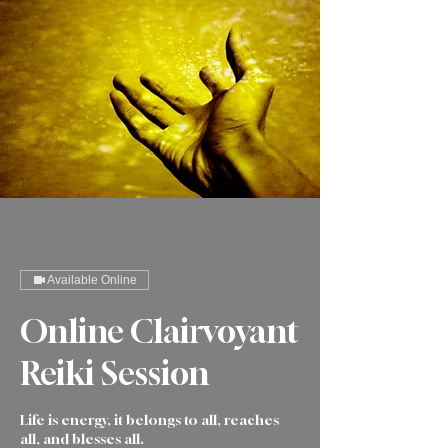
Available Online
Online Clairvoyant
Reiki Session
Life is energy, it belongs to all, reaches
all, and blesses all.