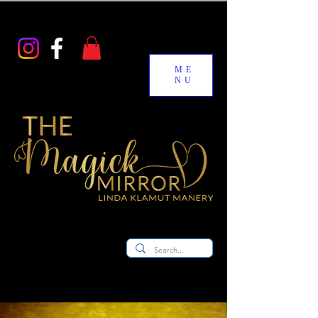
ME
NU