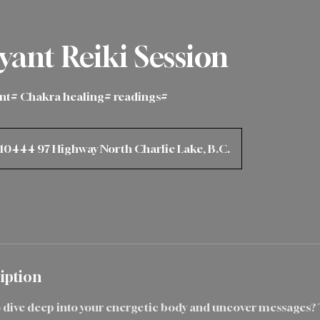
yant Reiki Session
ant# Chakra healing# readings#
10444 97 Highway North Charlie Lake, B.C.
iption
o dive deep into your energetic body and uncover messages?