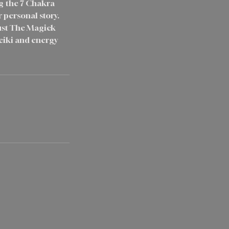
ng the 7 Chakra
r personal story.
rust The Magick
eiki and energy