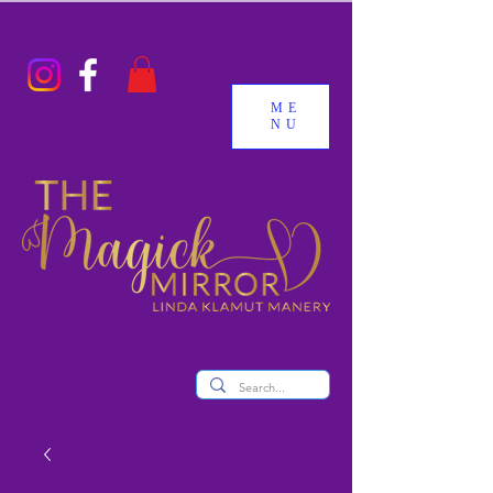
ME
NU