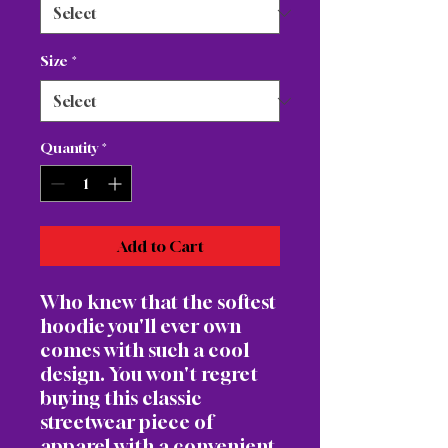
Size
*
Quantity
*
Add to Cart
Who knew that the softest 
hoodie you'll ever own 
comes with such a cool 
design. You won't regret 
buying this classic 
streetwear piece of 
apparel with a convenient 