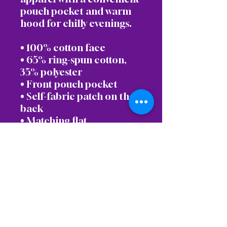
pouch pocket and warm 
hood for chilly evenings.
• 100% cotton face
• 65% ring-spun cotton, 
35% polyester
• Front pouch pocket
• Self-fabric patch on the 
back
• Matching flat 
drawstrings
• 3-panel hood
• Blank product sourced 
from Pakistan
Disclaimer: This hoodie 
runs small. For the perfect 
fit, we recommend 