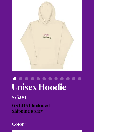
Unisex Hoodie
Price
$75.00
GST/HST Included
|
Shipping policy
Color
*