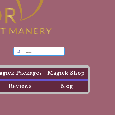
agick Packages
Magick Shop
Reviews
Blog