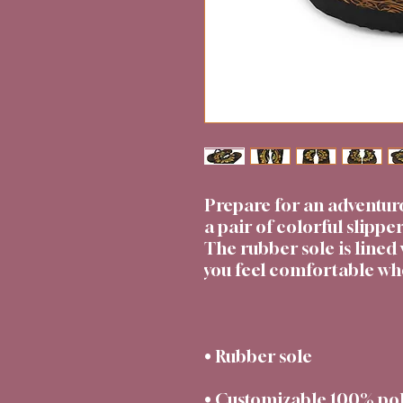
Prepare for an adventur
a pair of colorful slipper
The rubber sole is lined 