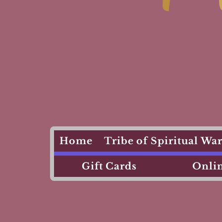
Home
Tribe of Spiritual W
Gift Cards
Onlin