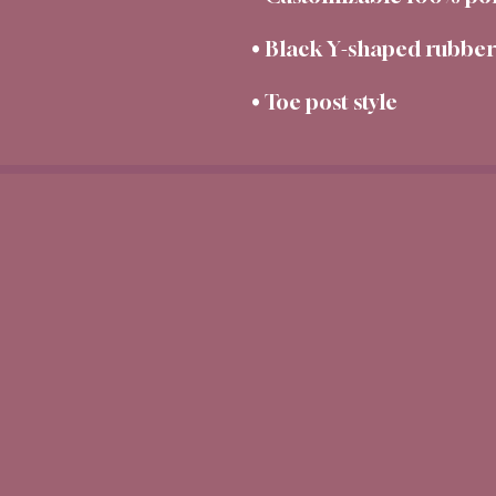
• Toe post style