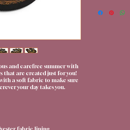
ous and carefree summer with 
s that are created just for you! 
with a soft fabric to make sure 