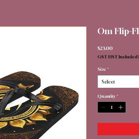
Om Flip-F
Price
$23.00
GST/HST Included
Size
*
Select
Quantity
*