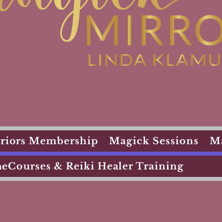
arriors Membership
Magick Sessions
M
eCourses & Reiki Healer Training