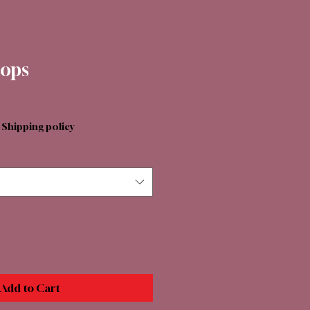
lops
|
Shipping policy
Add to Cart