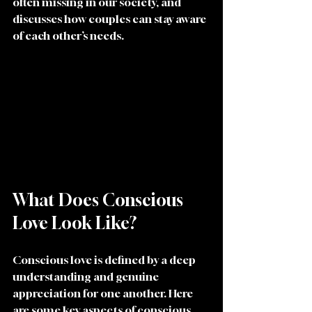
often missing in our society, and 
discusses how couples can stay aware 
of each other’s needs.
What Does Conscious 
Love Look Like?
Conscious love is defined by a deep 
understanding and genuine 
appreciation for one another. Here 
are some key aspects of conscious 