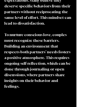
expectations. Many believe they 
deserve specific behaviors from their 
partners without reciprocating the 
same level of effort. This mindset can 
lead to dissatisfaction. 
To nurture conscious love, couples 
must recognize these barriers. 
Building an environment that 
respects both partners’ needs fosters 
a positive atmosphere. This requires 
ongoing self-reflection, which can be 
done through journaling or open 
discussions, where partners share 
insights on their behavior and 
feelings.