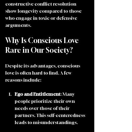
constructive conflict resolution 
show longevity compared to those 
who engage in toxic or defensive 
arguments.
Why Is Conscious Love 
Rare in Our Society?
Despite its advantages, conscious 
love is often hard to find. A few 
reasons include:
Ego and Entitlement
: Many 
people prioritize their own 
needs over those of their 
partners. This self-centeredness 
leads to misunderstandings. 