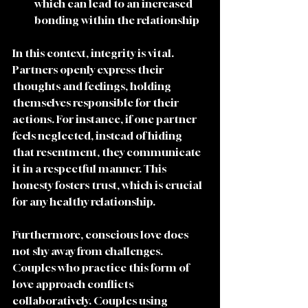
which can lead to an increased 
bonding within the relationship 
In this context, integrity is vital. 
Partners openly express their 
thoughts and feelings, holding 
themselves responsible for their 
actions. For instance, if one partner 
feels neglected, instead of hiding 
that resentment, they communicate 
it in a respectful manner. This 
honesty fosters trust, which is crucial 
for any healthy relationship.
Furthermore, conscious love does 
not shy away from challenges. 
Couples who practice this form of 
love approach conflicts 
collaboratively. Couples using 