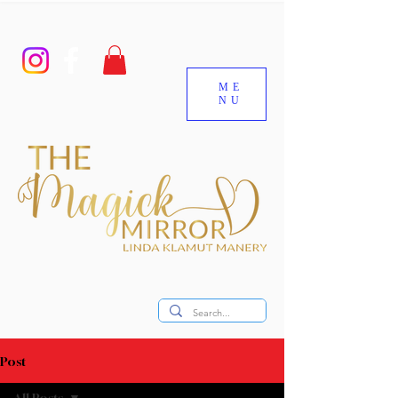
ME
NU
Post
All Posts