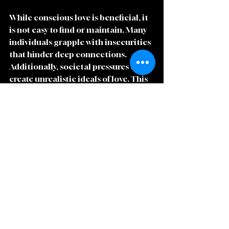
While conscious love is beneficial, it 
is not easy to find or maintain. Many 
individuals grapple with insecurities 
that hinder deep connections. 
Additionally, societal pressures often 
create unrealistic ideals of love. This 
can lead individuals to choose 
partners based on superficial traits 
rather than genuine connection.
Overcoming these struggles 
requires a commitment to self-
discovery and vulnerability. Partners 
must create a culture of openness 
where both can express fears and 
dreams. This journey, though 
challenging, can ultimately lead to a 
more profound love.