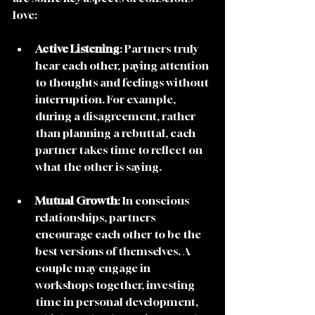
love:
Active Listening
: Partners truly 
hear each other, paying attention 
to thoughts and feelings without 
interruption. For example, 
during a disagreement, rather 
than planning a rebuttal, each 
partner takes time to reflect on 
what the other is saying.
Mutual Growth
: In conscious 
relationships, partners 
encourage each other to be the 
best versions of themselves. A 
couple may engage in 
workshops together, investing 
time in personal development, 