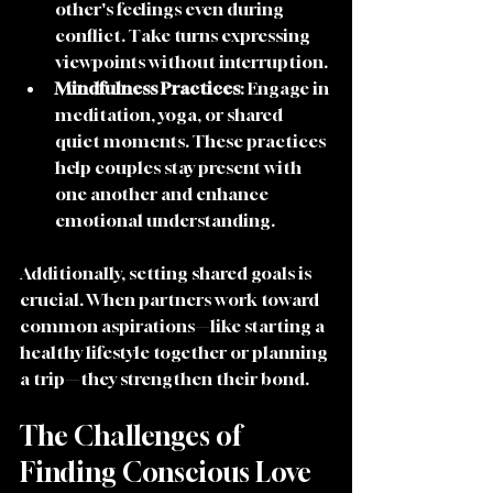
other's feelings even during 
conflict. Take turns expressing 
viewpoints without interruption.
Mindfulness Practices
: Engage in 
meditation, yoga, or shared 
quiet moments. These practices 
help couples stay present with 
one another and enhance 
emotional understanding.
Additionally, setting shared goals is 
crucial. When partners work toward 
common aspirations—like starting a 
healthy lifestyle together or planning 
a trip—they strengthen their bond. 
The Challenges of 
Finding Conscious Love