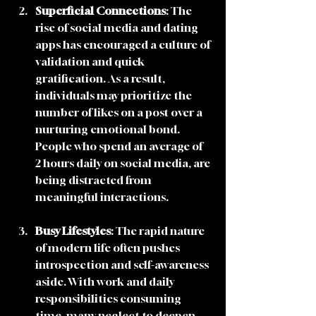
Superficial Connections
: The 
rise of social media and dating 
apps has encouraged a culture of 
validation and quick 
gratification. As a result, 
individuals may prioritize the 
number of likes on a post over a 
nurturing emotional bond. 
People who spend an average of  
2 hours daily on social media, are 
being distracted from 
meaningful interactions.
Busy Lifestyles
: The rapid nature 
of modern life often pushes 
introspection and self-awareness 
aside. With work and daily 
responsibilities consuming 
time, many neglect to deepen 