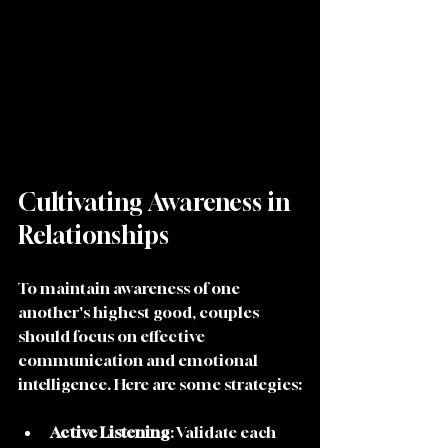
Cultivating Awareness in 
Relationships
To maintain awareness of one 
another's highest good, couples 
should focus on effective 
communication and emotional 
intelligence. Here are some strategies:
Active Listening
: Validate each 