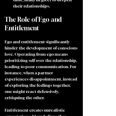
their relationships.
The Role of Ego and 
Entitlement
Ego and entitlement significantly 
hinder the development of conscious 
love. Operating from ego means 
prioritizing self over the relationship, 
leading to poor communication. For 
instance, when a partner 
experiences disappointment, instead 
of exploring the feelings together, 
one might react defensively, 
critiquing the other.
Entitlement creates unrealistic 