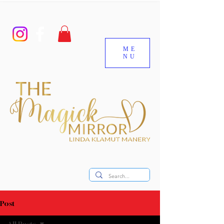
ME
NU
Post
All Posts