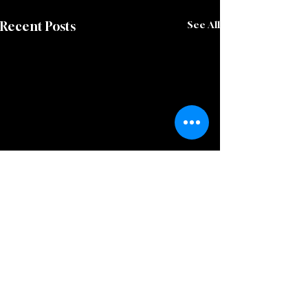
Recent Posts
See All
Comments
0.0 / 5 (0)