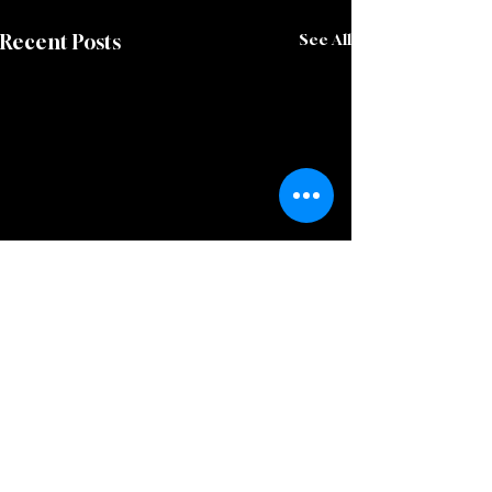
Recent Posts
See All
Comments
0.0 / 5 (0)