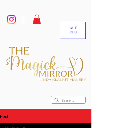
ME
NU
Post
All Posts