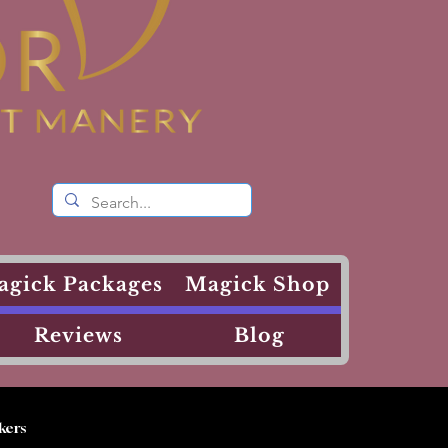
agick Packages
Magick Shop
Reviews
Blog
kers