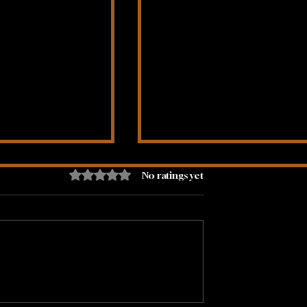
Rated 0 out of 5 stars.
No ratings yet
Flow Of Money
Being Alone Doesn't Ne
To Be Lonely