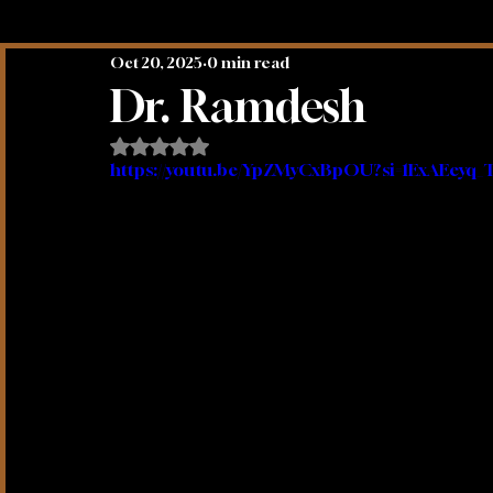
Oct 20, 2025
0 min read
Mystical Truths Podcasts
Spirit Animals
Dr. Ramdesh
Rated NaN out of 5 stars.
https://youtu.be/YpZMyCxBpOU?si=1ExAEeyq_