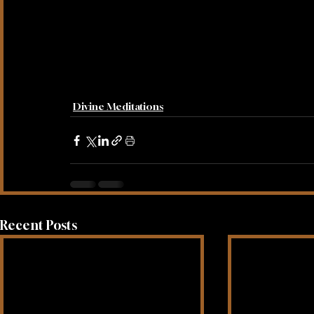
Divine Meditations
Recent Posts