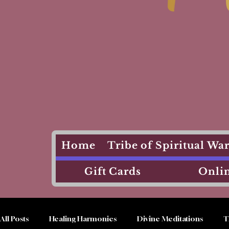
Home
Tribe of Spiritual W
Gift Cards
Onlin
All Posts
Healing Harmonies
Divine Meditations
T