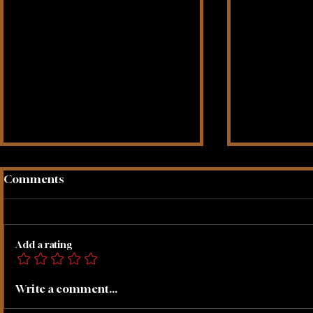
Comments
Add a rating
Create A 
Let Go Of Fear Meditation
Write a comment...