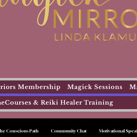
arriors Membership
Magick Sessions
M
eCourses & Reiki Healer Training
he Conscious Path
Community Chat
Motivational Spea