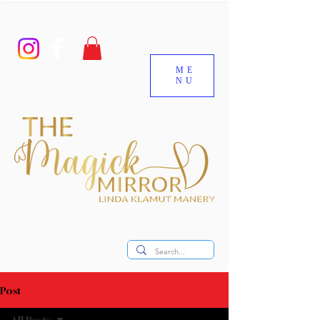
ME
NU
Post
All Posts